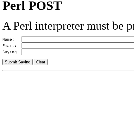
Perl POST
A Perl interpreter must be p
Name:   
Email:  
Saying: 