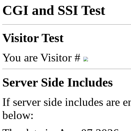
CGI and SSI Test
Visitor Test
You are Visitor #
Server Side Includes
If server side includes are 
below: