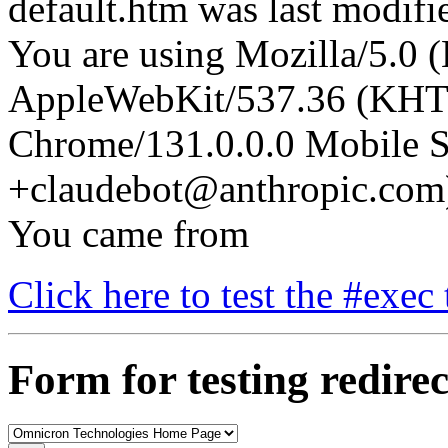
default.htm was last modif
You are using Mozilla/5.0 (
AppleWebKit/537.36 (KHT
Chrome/131.0.0.0 Mobile Sa
+claudebot@anthropic.com
You came from
Click here to test the #exec 
Form for testing redirec