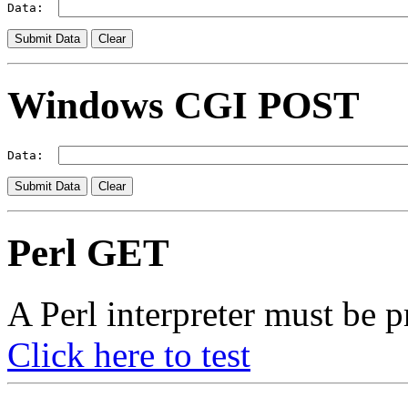
Data:  
Windows CGI POST
Data:  
Perl GET
A Perl interpreter must be p
Click here to test