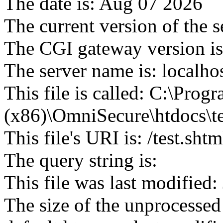
The date is: Aug 07 2026
The current version of the 
The CGI gateway version is
The server name is: localho
This file is called: C:\Progr
(x86)\OmniSecure\htdocs\te
This file's URI is: /test.shtm
The query string is:
This file was last modified
The size of the unprocessed 