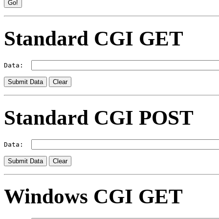
Standard CGI GET
Data:  
Standard CGI POST
Data:  
Windows CGI GET