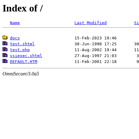
Index of /
Name
Last Modified
Si
docs
test.shtml
test.php
ssiexec.shtml
DEFAULT.HTM
OmniSecure/3.0a5